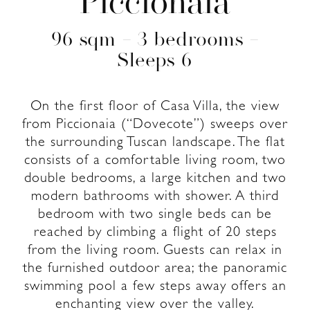
Piccionaia
96 sqm – 3 bedrooms –
Sleeps 6
On the first floor of Casa Villa, the view
from Piccionaia (“Dovecote”) sweeps over
the surrounding Tuscan landscape. The flat
consists of a comfortable living room, two
double bedrooms, a large kitchen and two
modern bathrooms with shower. A third
bedroom with two single beds can be
reached by climbing a flight of 20 steps
from the living room. Guests can relax in
the furnished outdoor area; the panoramic
swimming pool a few steps away offers an
enchanting view over the valley.