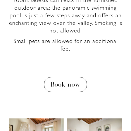
room. Guests can relax in the furnished
outdoor area; the panoramic swimming
pool is just a few steps away and offers an
enchanting view over the valley. Smoking is
not allowed.
Small pets are allowed for an additional
fee.
Book now