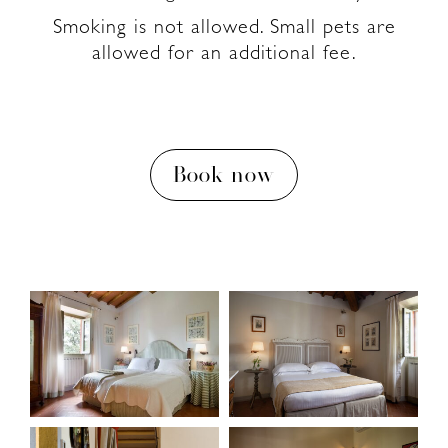
Smoking is not allowed. Small pets are
allowed for an additional fee.
Book now