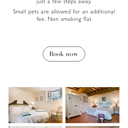
just a few steps away.
Small pets are allowed for an additional
fee. Non smoking flat
Book now