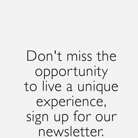
Don't miss the
opportunity
to live a unique
experience,
sign up for our
newsletter.