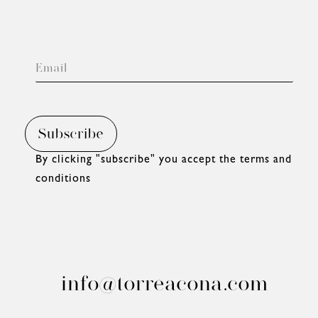
By clicking "subscribe" you accept
the terms and
conditions
info@torreacona.com