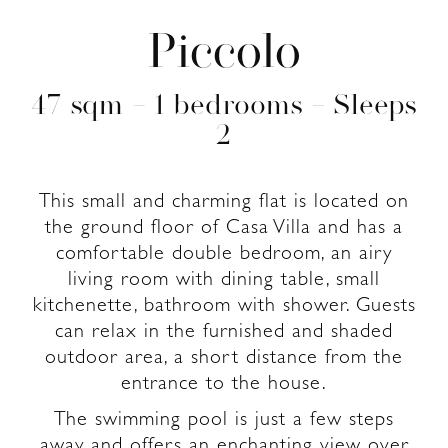
Piccolo
47 sqm – 1 bedrooms – Sleeps
2
This small and charming flat is located on
the ground floor of Casa Villa and has a
comfortable double bedroom, an airy
living room with dining table, small
kitchenette, bathroom with shower. Guests
can relax in the furnished and shaded
outdoor area, a short distance from the
entrance to the house.
The swimming pool is just a few steps
away and offers an enchanting view over