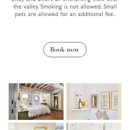
the valley. Smoking is not allowed. Small
pets are allowed for an additional fee.
Book now