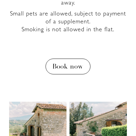
away.
Small pets are allowed, subject to payment
of a supplement.
Smoking is not allowed in the flat.
Book now