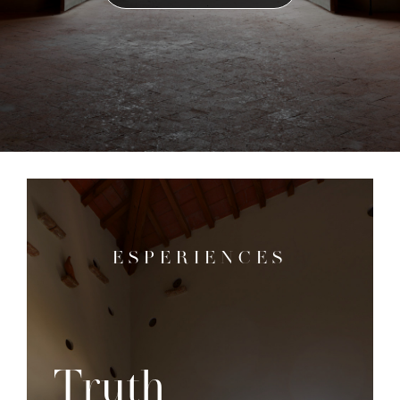
ESPERIENCES
Truth