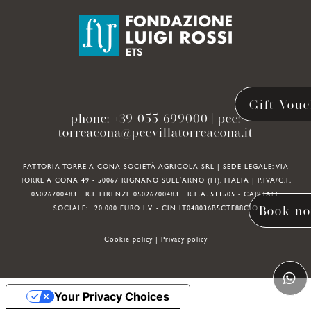
Gift Vouc
phone:
+39 055 699000
| pec:
torreacona@pecvillatorreacona.it
FATTORIA TORRE A CONA SOCIETÀ AGRICOLA SRL | SEDE LEGALE: VIA
TORRE A CONA 49 - 50067 RIGNANO SULL'ARNO (FI), ITALIA | P.IVA/C.F.
05026700483 · R.I. FIRENZE 05026700483 · R.E.A. 511505 - CAPITALE
Book n
SOCIALE: 120.000 EURO I.V. - CIN IT048036B5CTE88CIO
Cookie policy
|
Privacy policy
Your Privacy Choices