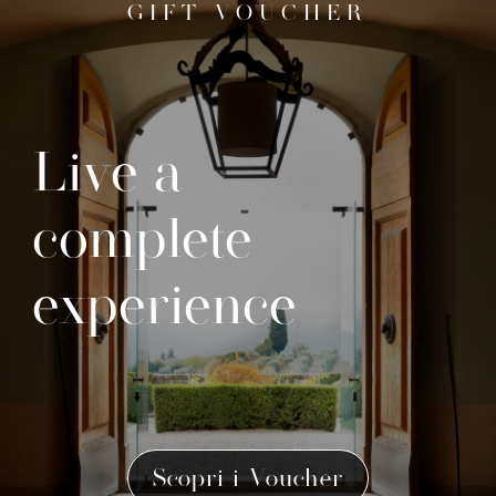
GIFT VOUCHER
Live a
complete
experience
Scopri i Voucher