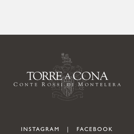
INSTAGRAM
|
FACEBOOK