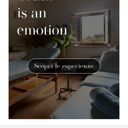
is an
emotion
Scopri le esperienze