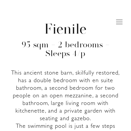
Fienile
95 sqm – 2 bedrooms –
Sleeps 4/p
This ancient stone barn, skilfully restored,
has a double bedroom with en suite
bathroom, a second bedroom for two
people on an open mezzanine, a second
bathroom, large living room with
kitchenette, and a private garden with
seating and gazebo.
The swimming pool is just a few steps