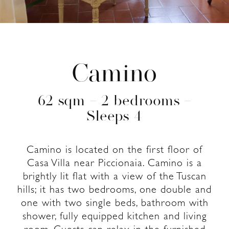
Camino
62 sqm – 2 bedrooms –
Sleeps 4
Camino is located on the first floor of
Casa Villa near Piccionaia. Camino is a
brightly lit flat with a view of the Tuscan
hills; it has two bedrooms, one double and
one with two single beds, bathroom with
shower, fully equipped kitchen and living