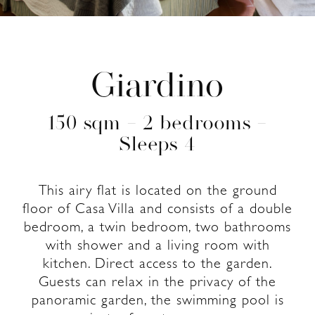
Giardino
150 sqm – 2 bedrooms –
Sleeps 4
This airy flat is located on the ground
floor of Casa Villa and consists of a double
bedroom, a twin bedroom, two bathrooms
with shower and a living room with
kitchen. Direct access to the garden.
Guests can relax in the privacy of the
panoramic garden, the swimming pool is