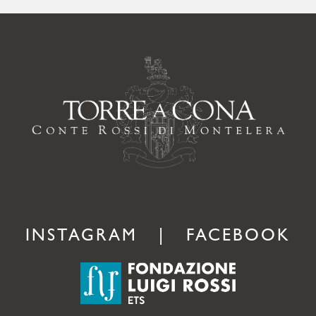
INSTAGRAM
|
FACEBOOK