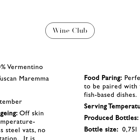
Wine Club
0% Vermentino
Food Paring:
Perfe
Tuscan Maremma
to be paired with
fish-based dishes.
ptember
Serving Temperat
geing:
Off skin
Produced Bottles
emperature-
Bottle size:
0,75l
s steel vats, no
ation. It is