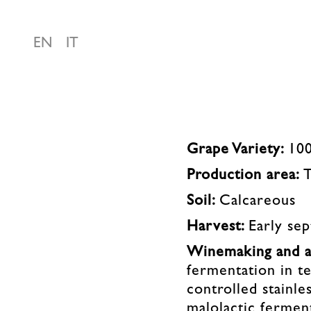
EN
IT
Grape Variety:
10
Production area:
Soil:
Calcareous
Harvest:
Early se
Winemaking and a
fermentation in t
controlled stainles
malolactic ferment