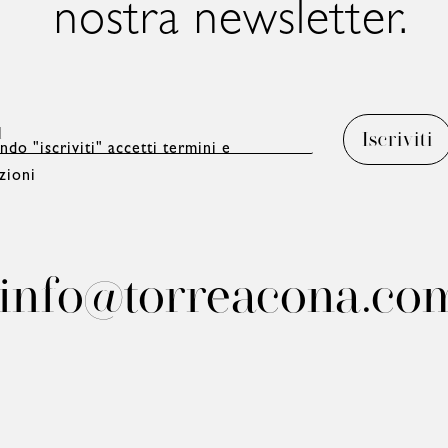
nostra newsletter.
ndo "iscriviti" accetti termini e
zioni
info@torreacona.co