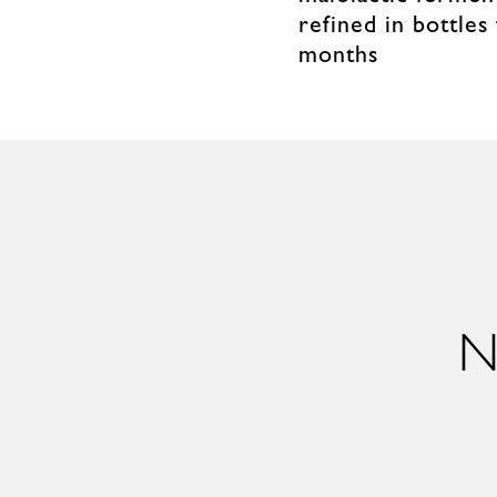
refined in bottles
months
N