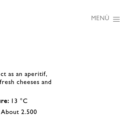
MENÙ
ct as an aperitif,
 fresh cheeses and
ure:
13 °C
:
About 2.500