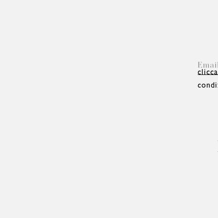
clicca
condi