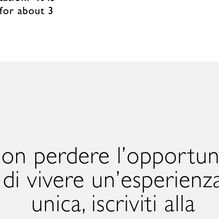
 for about 3
on perdere l’opportun
di vivere un’esperienz
unica, iscriviti alla